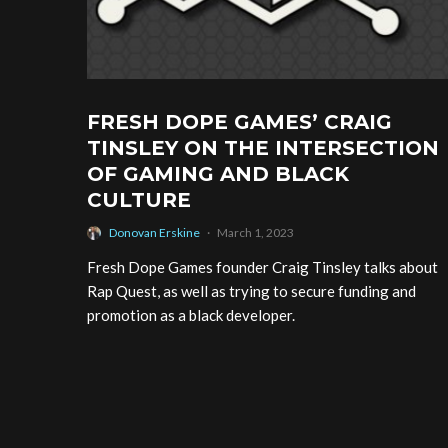
FRESH DOPE GAMES’ CRAIG
TINSLEY ON THE INTERSECTION
OF GAMING AND BLACK
CULTURE
Donovan Erskine
·
March 1, 2023
Fresh Dope Games founder Craig Tinsley talks about
Rap Quest, as well as trying to secure funding and
promotion as a black developer.