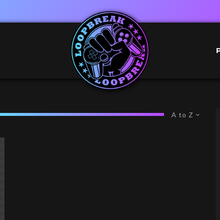
A to Z