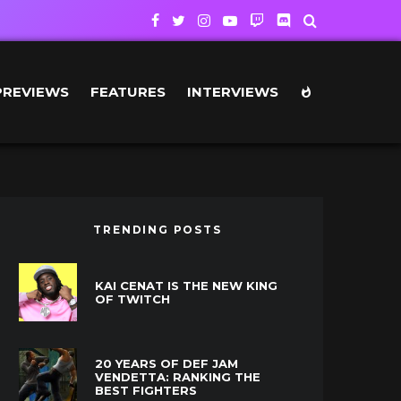
PREVIEWS
FEATURES
INTERVIEWS
TRENDING POSTS
KAI CENAT IS THE NEW KING
OF TWITCH
20 YEARS OF DEF JAM
VENDETTA: RANKING THE
BEST FIGHTERS