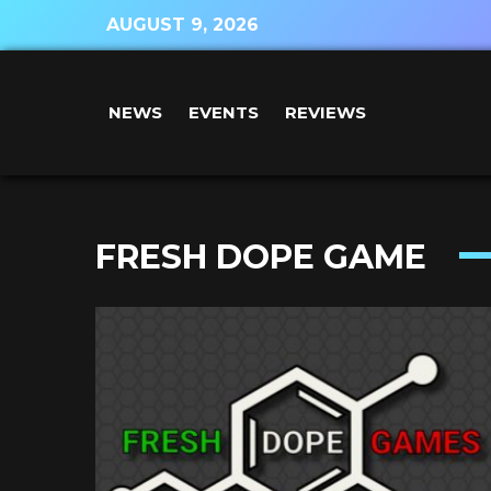
AUGUST 9, 2026
NEWS
EVENTS
REVIEWS
FRESH DOPE GAME