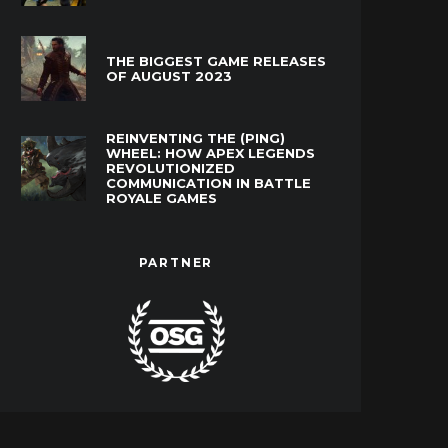
THE BIGGEST GAME RELEASES
OF AUGUST 2023
REINVENTING THE (PING)
WHEEL: HOW APEX LEGENDS
REVOLUTIONIZED
COMMUNICATION IN BATTLE
ROYALE GAMES
PARTNER