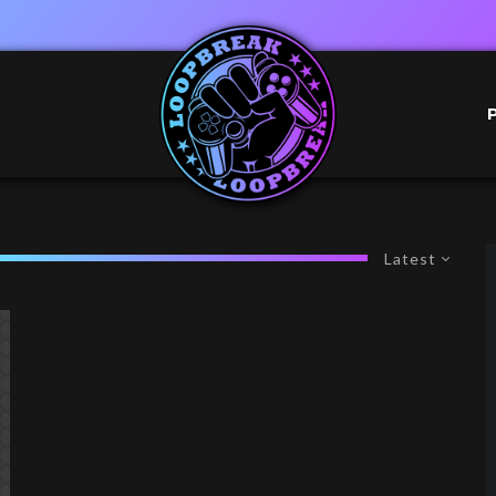
Latest