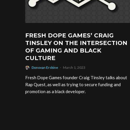
FRESH DOPE GAMES’ CRAIG
TINSLEY ON THE INTERSECTION
OF GAMING AND BLACK
CULTURE
Donovan Erskine
·
March 1, 2023
Fresh Dope Games founder Craig Tinsley talks about
Rap Quest, as well as trying to secure funding and
promotion as a black developer.