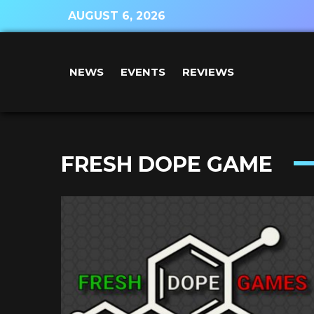
AUGUST 6, 2026
NEWS
EVENTS
REVIEWS
FRESH DOPE GAME