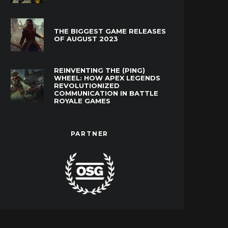
THE BIGGEST GAME RELEASES
OF AUGUST 2023
REINVENTING THE (PING)
WHEEL: HOW APEX LEGENDS
REVOLUTIONIZED
COMMUNICATION IN BATTLE
ROYALE GAMES
PARTNER