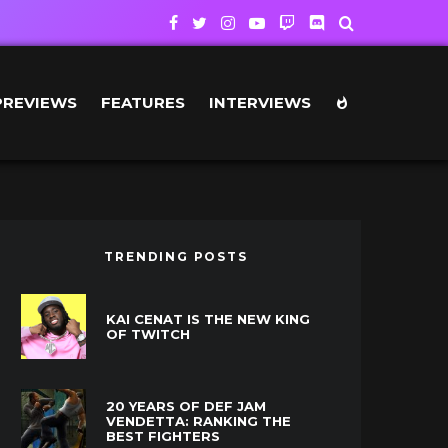
PREVIEWS
FEATURES
INTERVIEWS
TRENDING POSTS
KAI CENAT IS THE NEW KING
OF TWITCH
20 YEARS OF DEF JAM
VENDETTA: RANKING THE
BEST FIGHTERS