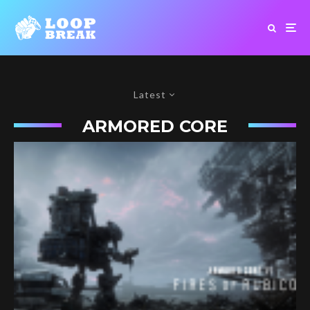
Latest
ARMORED CORE