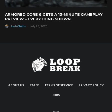
ARMORED CORE 6 GETS A 13-MINUTE GAMEPLAY
PREVIEW – EVERYTHING SHOWN
Josh Childs
·
July 25, 2023
ABOUT US
STAFF
TERMS OF SERVICE
PRIVACY POLICY
JOBS