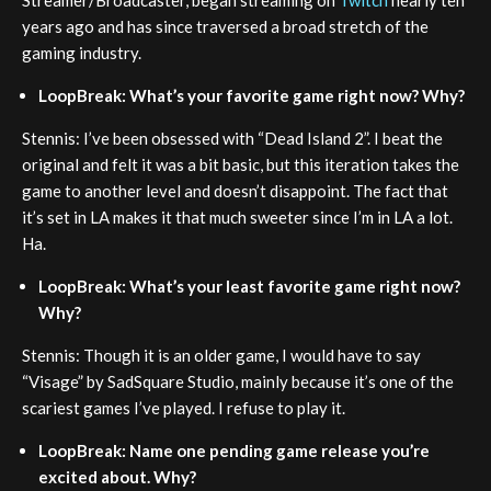
years ago and has since traversed a broad stretch of the
gaming industry.
LoopBreak: What’s your favorite game right now? Why?
Stennis: I’ve been obsessed with “Dead Island 2”. I beat the
original and felt it was a bit basic, but this iteration takes the
game to another level and doesn’t disappoint. The fact that
it’s set in LA makes it that much sweeter since I’m in LA a lot.
Ha.
LoopBreak: What’s your least favorite game right now?
Why?
Stennis: Though it is an older game, I would have to say
“Visage” by SadSquare Studio, mainly because it’s one of the
scariest games I’ve played. I refuse to play it.
LoopBreak: Name one pending game release you’re
excited about. Why?