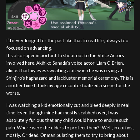
I’d never longed for the past like that in real life, always too
focused on advancing.
It’s also super important to shout out to the Voice Actors
involved here. Akihiko Sanada’s voice actor, Liam O’Brien,
almost had my eyes sweating a bit when he was crying at
Shinjiro’s haphazard and lackluster memorial ceremony. This is
another time I think my age recontextualized a scene for the
worse.
I was watching a kid emotionally cut and bleed deeply in real
time. Even though mine had mostly scabbed over, I was
absolutely furious that any child would have to endure such
pain. Where were the elders to protect them?! Well, in coffins,
mostly. Or dead. Or manipulating them to try to bring about