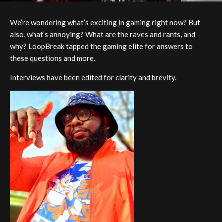
We’re wondering what’s exciting in gaming right now? But
also, what’s annoying? What are the raves and rants, and
why? LoopBreak tapped the gaming elite for answers to
these questions and more.
Interviews have been edited for clarity and brevity.