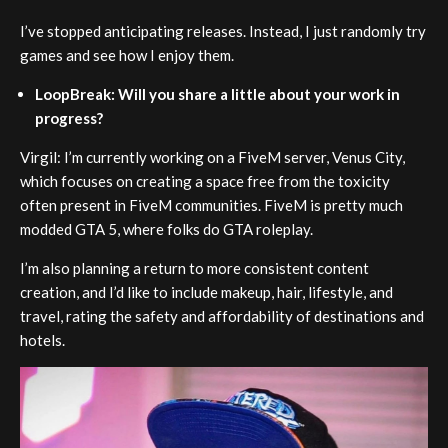
I’ve stopped anticipating releases. Instead, I just randomly try
games and see how I enjoy them.
LoopBreak: Will you share a little about your work in
progress?
Virgil: I’m currently working on a FiveM server, Venus City,
which focuses on creating a space free from the toxicity
often present in FiveM communities. FiveM is pretty much
modded GTA 5, where folks do GTA roleplay.
I’m also planning a return to more consistent content
creation, and I’d like to include makeup, hair, lifestyle, and
travel, rating the safety and affordability of destinations and
hotels.