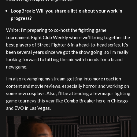
LoopBreak: Will you share a little about your work in
progress?
White: I’m preparing to co-host the fighting game
tournament Fight Club Weekly where we’ll bring together the
best players of Street Fighter 6 in a head-to-head series. It’s
been several years since we got the show going, so I’m really
looking forward to hitting the mic with friends for a brand
new game.
I’m also revamping my stream, getting into more reaction
content and movie reviews, especially horror, and working on
some new cosplays. Also, I’ll be attending a few major fighting
game tourneys this year like Combo Breaker here in Chicago
and EVO in Las Vegas.