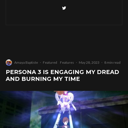
Amaya Baptiste
·
Featured
Features
·
May 28, 2023
·
8 min read
PERSONA 3 IS ENGAGING MY DREAD
AND BURNING MY TIME