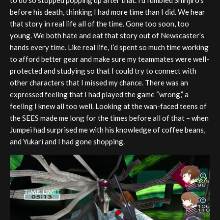
before his death, thinking I had more time than I did. We hear
that story in real life all of the time. Gone too soon, too
young. We both hate and eat that story out of Newscaster’s
hands every time. Like real life, I’d spent so much time working
to afford better gear and make sure my teammates were well-
protected and studying so that I could try to connect with
other characters that I missed my chance. There was an
expressed feeling that I had played the game “wrong,” a
feeling I knew all too well. Looking at the wan-faced teens of
the SEES made me long for the times before all of that – when
Jumpei had surprised me with his knowledge of coffee beans,
and Yukari and I had gone shopping.