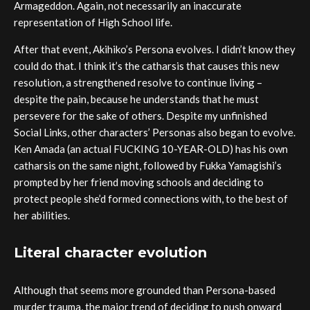
Armageddon. Again, not necessarily an inaccurate
representation of High School life.
After that event, Akihiko’s Persona evolves. I didn’t know they
could do that. I think it’s the catharsis that causes this new
resolution, a strengthened resolve to continue living –
despite the pain, because he understands that he must
persevere for the sake of others. Despite my unfinished
Social Links, other characters’ Personas also began to evolve.
Ken Amada (an actual FUCKING 10-YEAR-OLD) has his own
catharsis on the same night, followed by Fukka Yamagishi’s
prompted by her friend moving schools and deciding to
protect people she’d formed connections with, to the best of
her abilities.
Literal character evolution
Although that seems more grounded than Persona-based
murder trauma, the major trend of deciding to push onward