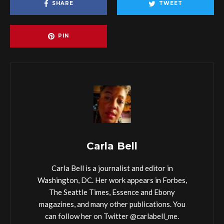
SHARE
TWEET
PIN
Carla Bell
Carla Bell is a journalist and editor in
Washington, DC. Her work appears in Forbes,
The Seattle Times, Essence and Ebony
magazines, and many other publications. You
can follow her on Twitter @carlabell_me.