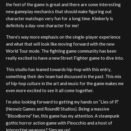
the feel of the game is great and there are some interesting
new gameplay mechanics that should make figuring out
character matchups very fun for a long time. Kimberly is
definitely a day-one character for me!
There’s way more emphasis on the single-player experience
and what that will look like moving forward with the new
World Tour mode. The fighting game community has been
really excited to have a new Street Fighter game to dive into.
This studio has leaned towards hip-hop with this entry,
something their dev team had discussed in the past. This mix
of hip-hop culture in the art and music for the game makes me
even more excited to see it all come together.
I’m also looking forward to getting my hands on “Lies of P.”
(Neowiz Games and Round8 Studios). Being a massive
“Bloodborne” fan, this game has my attention. A steampunk
gothic horror action game with Pinocchio and a host of
interesting weapons? Sign me up!