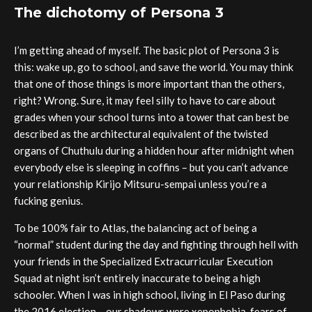
The dichotomy of Persona 3
I’m getting ahead of myself. The basic plot of Persona 3 is
this: wake up, go to school, and save the world. You may think
that one of those things is more important than the others,
right? Wrong. Sure, it may feel silly to have to care about
grades when your school turns into a tower that can best be
described as the architectural equivalent of the twisted
organs of Chuthulu during a hidden hour after midnight when
everybody else is sleeping in coffins – but you can’t advance
your relationship Kirijo Mitsuru-sempai unless you’re a
fucking genius.
To be 100% fair to Atlas, the balancing act of being a
“normal” student during the day and fighting through hell with
your friends in the Specialized Extracurricular Execution
Squad at night isn’t entirely inaccurate to being a high
schooler. When I was in high school, living in El Paso during
the 2016 election – our shadows were xenophobia, fears of