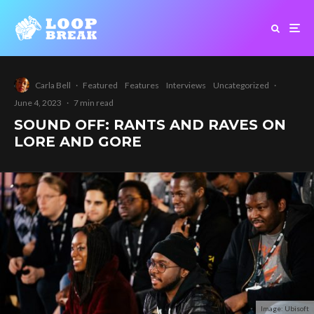
Carla Bell
·
Featured
Features
Interviews
Uncategorized
·
June 4, 2023
·
7 min read
SOUND OFF: RANTS AND RAVES ON
LORE AND GORE
Image: Ubisoft