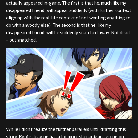
actually appeared in-game. The first is that he, much like my
disappeared friend, will appear suddenly (with further context
aligning with the real-life context of not wanting anything to
do with anybody else). The second is that he, like my
disappeared friend, will be suddenly snatched away. Not dead
– but snatched.
While I didn’t realize the further parallels until drafting this
story, Ryoji’s leaving has a lot more shenanigans going on