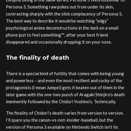
Persona 3. Something raw pokes out from under its skin,
contrasting sharply with the slick complacency of Persona 5.
The best way to describe it would be watching “edgy”
psychological anime deconstructions in the dark on a small
phone just to feel something™️, after your best friend
disappeared and occasionally dropping it on your nose.
The finality of death
There is a special kind of futility that comes with being young
and powerless – and even the most resilient and cocky of the
protagonists (I mean Jumpei) gets it beaten out of them in the
later game with the one-two punch of Aragaki Shinjiro’s death
imminently followed by the Chidori Yoshino’s. Technically.
The finality of Chidori’s death varies from version to version.
I’ll spare you the canon-vs-not-insider-baseball, but the
version of Persona 3 available on Nintendo Switch isn’t its