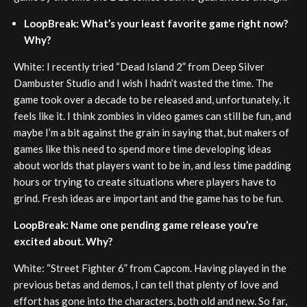
LoopBreak: What’s your least favorite game right now?
Why?
White: I recently tried “Dead Island 2” from Deep Silver
Dambuster Studio and I wish I hadn’t wasted the time. The
game took over a decade to be released and, unfortunately, it
feels like it. I think zombies in video games can still be fun, and
maybe I’m a bit against the grain in saying that, but makers of
games like this need to spend more time developing ideas
about worlds that players want to be in, and less time padding
hours or trying to create situations where players have to
grind. Fresh ideas are important and the game has to be fun.
LoopBreak: Name one pending game release you’re
excited about. Why?
White: “Street Fighter 6” from Capcom. Having played in the
previous betas and demos, I can tell that plenty of love and
effort has gone into the characters, both old and new. So far,