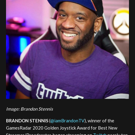
Image: Brandon Stennis
BRANDON STENNIS
(
@iamBrandonTV
), winner of the
GamesRadar 2020 Golden Joystick Award for Best New
Streamer/Broadcaster, began streaming on
Twitch
nearly ten