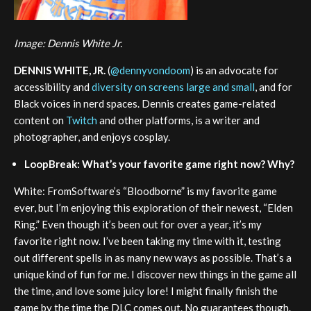
Image: Dennis White Jr.
DENNIS WHITE, JR.
(
@dennyvondoom
) is an advocate for
accessibility and
diversity on screens large and small
, and for
Black voices in nerd spaces. Dennis creates game-related
content on
Twitch
and other platforms, is a writer and
photographer, and enjoys cosplay.
LoopBreak: What’s your favorite game right now? Why?
White: FromSoftware’s “Bloodborne” is my favorite game
ever, but I’m enjoying this exploration of their newest, “Elden
Ring.” Even though it’s been out for over a year, it’s my
favorite right now. I’ve been taking my time with it, testing
out different spells in as many new ways as possible. That’s a
unique kind of fun for me. I discover new things in the game all
the time, and love some juicy lore! I might finally finish the
game by the time the DLC comes out. No guarantees though.