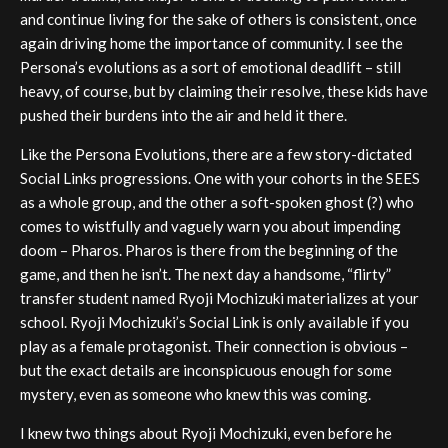
and continue living for the sake of others is consistent, once
again driving home the importance of community. I see the
Persona’s evolutions as a sort of emotional deadlift – still
heavy, of course, but by claiming their resolve, these kids have
pushed their burdens into the air and held it there.
Like the Persona Evolutions, there are a few story-dictated
Social Links progressions. One with your cohorts in the SEES
as a whole group, and the other a soft-spoken ghost (?) who
comes to wistfully and vaguely warn you about impending
doom – Pharos. Pharos is there from the beginning of the
game, and then he isn’t. The next day a handsome, “flirty”
transfer student named Ryoji Mochizuki materializes at your
school. Ryoji Mochizuki’s Social Link is only available if you
play as a female protagonist. Their connection is obvious –
but the exact details are inconspicuous enough for some
mystery, even as someone who knew this was coming.
I knew two things about Ryoji Mochizuki, even before he