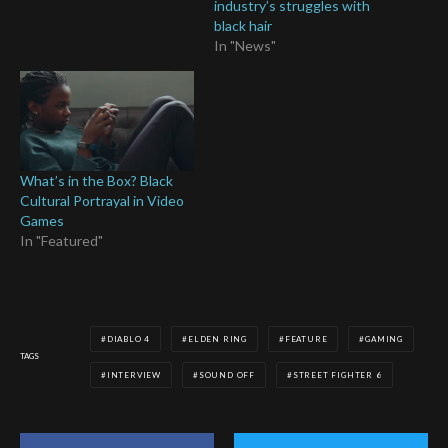
industry’s struggles with
black hair
In "News"
What’s in the Box? Black
Cultural Portrayal in Video
Games
In "Featured"
DIABLO 4
ELDEN RING
FEATURE
GAMING
TAGS
INTERVIEW
SOUND OFF
STREET FIGHTER 6