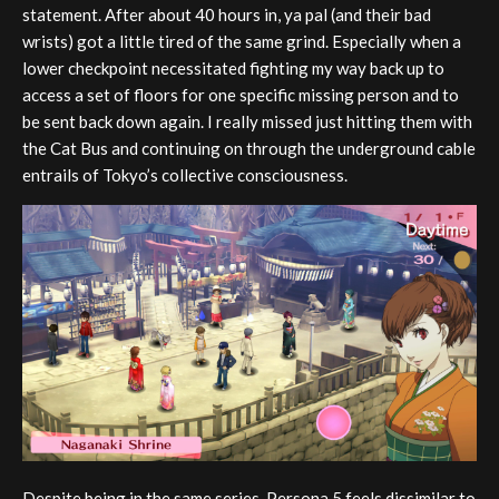
statement. After about 40 hours in, ya pal (and their bad
wrists) got a little tired of the same grind. Especially when a
lower checkpoint necessitated fighting my way back up to
access a set of floors for one specific missing person and to
be sent back down again. I really missed just hitting them with
the Cat Bus and continuing on through the underground cable
entrails of Tokyo’s collective consciousness.
Despite being in the same series, Persona 5 feels dissimilar to