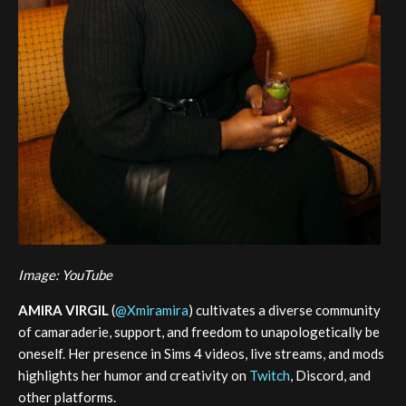
Image: YouTube
AMIRA VIRGIL
(
@Xmiramira
) cultivates a diverse community
of camaraderie, support, and freedom to unapologetically be
oneself. Her presence in Sims 4 videos, live streams, and mods
highlights her humor and creativity on
Twitch
, Discord, and
other platforms.