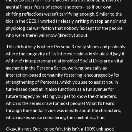
mental illness, fears of school shooters – as if our own
shifting reflections weren’t terrifying enough. Similar to the
kids in the SEES, I worked tirelessly writing dystopian noir and
physiological war fiction that nobody (except for the people
who were there) will know (directly) about.
This dichotomy is where Persona 3 really shines and probably
where the longevity of its interest resides in simulated (say it
with me!) interpersonal relationships! Social Links are a vital
mechanic in the Persona Series, working basically as
interaction-based community fostering, encouraged by its
strengthening of Personas, which you use to assist you in
turn-based combat. It also functions as a fun avenue for
future tragedy by letting you get to know the characters,
which is the series draw for most people! What I’d heard
through the Fandom-vine was mostly about the characters,
which makes sense considering the combat is… fine.
Okay, it’s not. But – to be fair, this isn’t a 100% unbiased