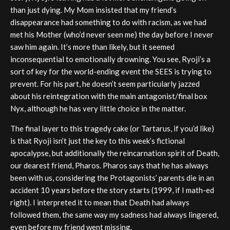
than just dying. My Mom insisted that my friend’s
disappearance had something to do with racism, as we had
met his Mother (who’d never seen me) the day before I never
saw him again. It’s more than likely, but it seemed
inconsequential to emotionally drowning. You see, Ryoji’s a
sort of key for the world-ending event the SEES is trying to
prevent. For his part, he doesn’t seem particularly jazzed
about his reintegration with the main antagonist/final box
Nyx, although he has very little choice in the matter.
The final layer to this tragedy cake (or Tartarus, if you’d like)
is that Ryoji isn’t just the key to this week’s fictional
apocalypse, but additionally the reincarnation spirit of Death,
our dearest friend, Pharos. Pharos says that he has always
been with us, considering the Protagonists’ parents die in an
accident 10 years before the story starts (1999, if I math-ed
right). I interpreted it to mean that Death had always
followed them, the same way my sadness had always lingered,
even before my friend went missing.