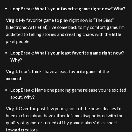
LoopBreak: What’s your favorite game right now? Why?
Virgil: My favorite game to play right now is “The Sims”
(Electronic Arts et al). I’ve come back to my comfort game. I’m
addicted to telling stories and creating chaos with the little
pixel people.
LoopBreak: What’s your least favorite game right now?
Why?
Virgil: I don’t think I have a least favorite game at the
moment.
LoopBreak
: Name one pending game release you’re excited
about. Why?
Virgil: Over the past few years, most of the new releases I’d
been excited about have either left me disappointed with the
quality of game, or turned off by game makers’ disrespect
toward creators.