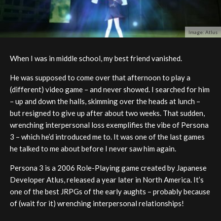
Image: Atlus
When I was in middle school, my best friend vanished.
He was supposed to come over that afternoon to play a
(different) video game – and never showed. I searched for him
– up and down the halls, skimming over the heads at lunch –
but resigned to give up after about two weeks. That sudden,
wrenching interpersonal loss exemplifies the vibe of Persona
3 – which he’d introduced me to. It was one of the last games
he talked to me about before I never saw him again.
Persona 3 is a 2006 Role-Playing game created by Japanese
Developer Atlus, released a year later in North America. It’s
one of the best JRPGs of the early aughts – probably because
of (wait for it) wrenching interpersonal relationships!