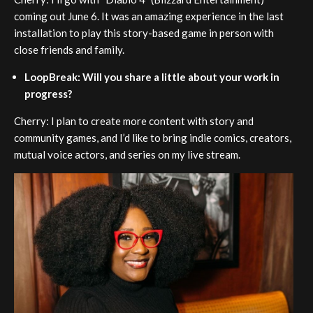
coming out June 6. It was an amazing experience in the last
installation to play this story-based game in person with
close friends and family.
LoopBreak: Will you share a little about your work in
progress?
Cherry: I plan to create more content with story and
community games, and I’d like to bring indie comics, creators,
mutual voice actors, and series on my live stream.