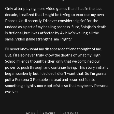
Only after playing more video games than I had in the last
decade, I realized that I might be trying to exorcise my own
Pharos. Until recently, I’d never considered grief for the
undead as a part of my healing process. Sure, Shinjiro’s death
is fictional, but I was affected by Akihiko’s wailing all the
same. Video game strengths, am I right?
I’ll never know what my disappeared friend thought of me.
But, I’ll also never truly know the depths of what my High
School friends thought either, only that we combined our
power to push through and continue living. This story initially
began somberly, but I decided I didn’t want that. So I’m gonna
pull a Persona 3 Portable instead and resurrect it into
something slightly more optimistic so that maybe my Persona
evolves.
ATLUS
FEATURE
PERSONA 3