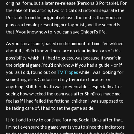
original form, but a later re-release (Persona 3 Portable). For
the sake of this article, two critical distinctions separate the
Portable from the original release: the first is that you can
play as a female presenting protagonist, and the second is
that
if
you know how to, you can save Chidori’s life.
As you can assume, based on the amount of time I’ve whined
about it, I didn’t know. There are no clear indicators of this
possibility, which, If I had to guess, was because it wasn’t in
the original game. You’d only know if you had a guide – or if
you, as I did, found out on
TV Tropes
while I was looking for
something else. Chidori isn’t my favorite character or
anything. Still, her death was preventable – especially after
seeing how wrecked the team was after Shinjiro’s made me
feel as if I had failed the fictional children I was supposed to
be taking care of. I had to set the game aside.
It felt odd to try to continue forging Social Links after that.
I’m not even sure the game wants you to since the indicators
to do so stopped popping up after that. I’d fumbled Shinjiro’s