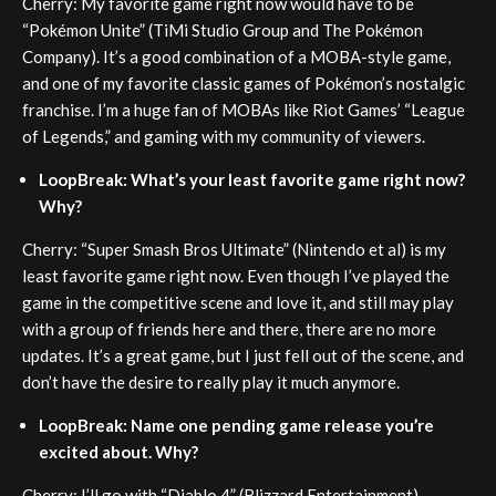
Cherry: My favorite game right now would have to be
“Pokémon Unite” (TiMi Studio Group and The Pokémon
Company). It’s a good combination of a MOBA-style game,
and one of my favorite classic games of Pokémon’s nostalgic
franchise. I’m a huge fan of MOBAs like Riot Games’ “League
of Legends,” and gaming with my community of viewers.
LoopBreak: What’s your least favorite game right now?
Why?
Cherry: “Super Smash Bros Ultimate” (Nintendo et al) is my
least favorite game right now. Even though I’ve played the
game in the competitive scene and love it, and still may play
with a group of friends here and there, there are no more
updates. It’s a great game, but I just fell out of the scene, and
don’t have the desire to really play it much anymore.
LoopBreak: Name one pending game release you’re
excited about. Why?
Cherry: I’ll go with “Diablo 4” (Blizzard Entertainment)