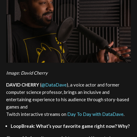
Image: David Cherry
DAVID CHERRY
(
@DataDave
), a voice actor and former
computer science professor, brings an inclusive and
entertaining experience to his audience through story-based
games and
Twitch interactive streams on
Day To Day with DataDave
.
LoopBreak: What’s your favorite game right now? Why?