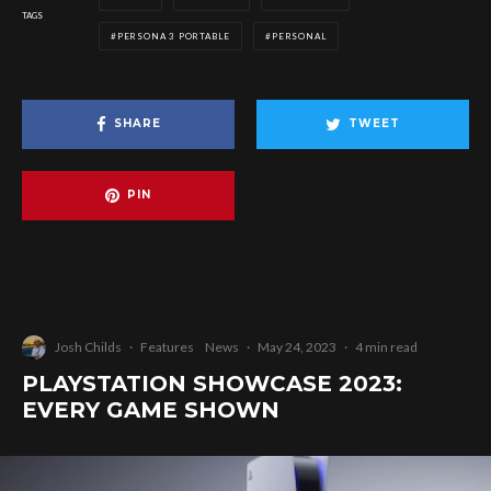
TAGS
PERSONA 3 PORTABLE
PERSONAL
SHARE
TWEET
PIN
Josh Childs
·
Features
News
·
May 24, 2023
·
4 min read
PLAYSTATION SHOWCASE 2023:
EVERY GAME SHOWN