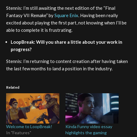
Stennis: I’m still awaiting the next edition of the “Final
Fantasy VII Remake” by
Square Enix
. Having been really
excited about playing the first part, not knowing when I’ll be
able to complete it is frustrating.
LoopBreak: Will you share a little about your work in
progress?
Stennis: I’m returning to content creation after having taken
the last few months to land a position in the industry.
Related
Welcome to LoopBreak!
Kinda Funny video essay
In "Features"
highlights the gaming