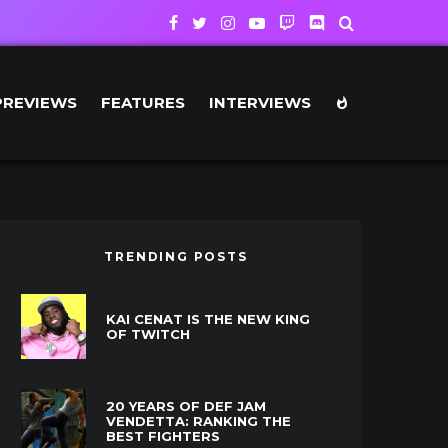
PREVIEWS
FEATURES
INTERVIEWS
TRENDING POSTS
KAI CENAT IS THE NEW KING
OF TWITCH
20 YEARS OF DEF JAM
VENDETTA: RANKING THE
BEST FIGHTERS