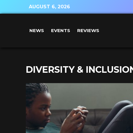
AUGUST 6, 2026
NEWS
EVENTS
REVIEWS
DIVERSITY & INCLUSIO