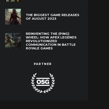
THE BIGGEST GAME RELEASES
OF AUGUST 2023
REINVENTING THE (PING)
WHEEL: HOW APEX LEGENDS
REVOLUTIONIZED
COMMUNICATION IN BATTLE
ROYALE GAMES
PARTNER