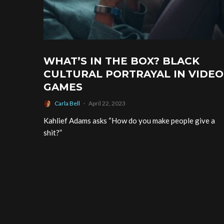
WHAT’S IN THE BOX? BLACK
CULTURAL PORTRAYAL IN VIDEO
GAMES
Carla Bell
·
April 22, 2023
Kahlief Adams asks “How do you make people give a
shit?”