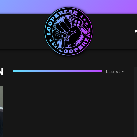
N
Latest