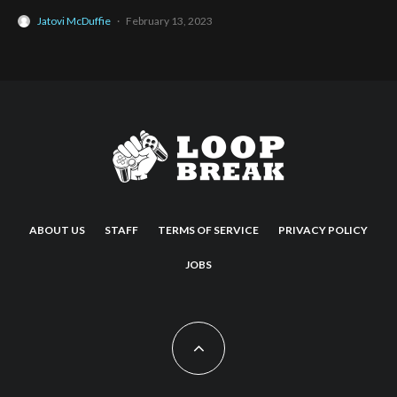
Jatovi McDuffie
·
February 13, 2023
ABOUT US
STAFF
TERMS OF SERVICE
PRIVACY POLICY
JOBS