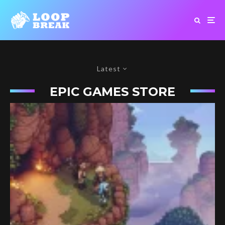
Latest
EPIC GAMES STORE