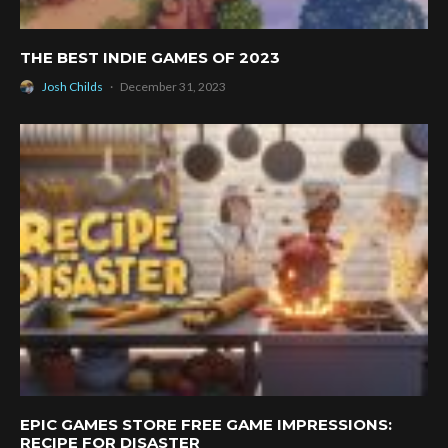
THE BEST INDIE GAMES OF 2023
Josh Childs
·
December 31, 2023
EPIC GAMES STORE FREE GAME IMPRESSIONS:
RECIPE FOR DISASTER