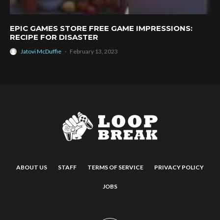
EPIC GAMES STORE FREE GAME IMPRESSIONS:
RECIPE FOR DISASTER
Jatovi McDuffie
·
February 13, 2023
ABOUT US
STAFF
TERMS OF SERVICE
PRIVACY POLICY
JOBS