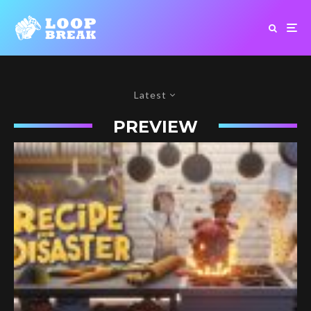
Latest
PREVIEW