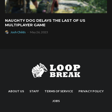
NAUGHTY DOG DELAYS THE LAST OF US
MULTIPLAYER GAME
Josh Childs
·
May 26, 2023
ABOUT US
STAFF
TERMS OF SERVICE
PRIVACY POLICY
JOBS