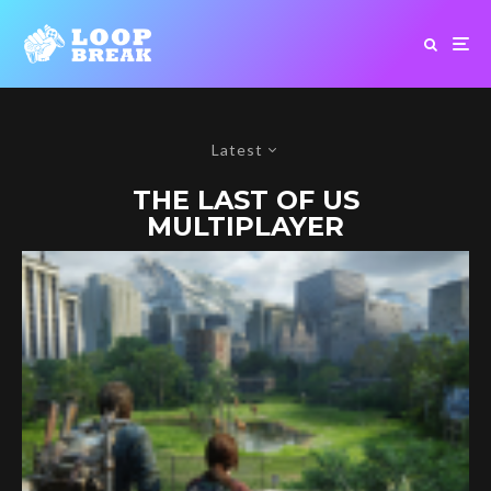
Latest
THE LAST OF US
MULTIPLAYER