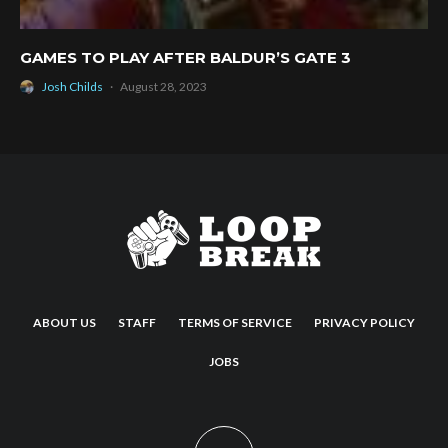
GAMES TO PLAY AFTER BALDUR’S GATE 3
Josh Childs
·
August 28, 2023
ABOUT US
STAFF
TERMS OF SERVICE
PRIVACY POLICY
JOBS