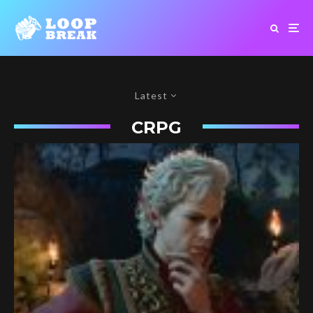
Latest
CRPG