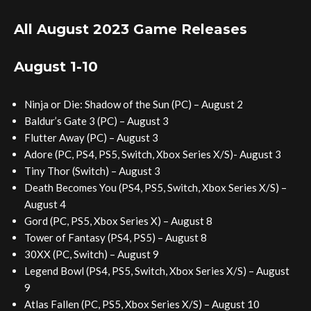
All August 2023 Game Releases
August 1-10
Ninja or Die: Shadow of the Sun (PC) – August 2
Baldur’s Gate 3 (PC) – August 3
Flutter Away (PC) – August 3
Adore (PC, PS4, PS5, Switch, Xbox Series X/S)- August 3
Tiny Thor (Switch) – August 3
Death Becomes You (PS4, PS5, Switch, Xbox Series X/S) –
August 4
Gord (PC, PS5, Xbox Series X) – August 8
Tower of Fantasy (PS4, PS5) – August 8
30XX (PC, Switch) – August 9
Legend Bowl (PS4, PS5, Switch, Xbox Series X/S) – August
9
Atlas Fallen (PC, PS5, Xbox Series X/S) – August 10