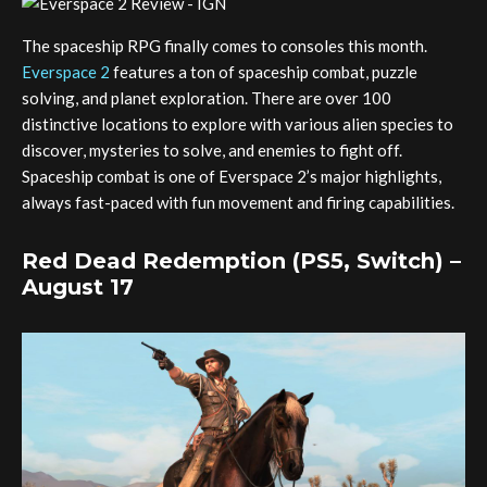
The spaceship RPG finally comes to consoles this month.
Everspace 2
features a ton of spaceship combat, puzzle
solving, and planet exploration. There are over 100
distinctive locations to explore with various alien species to
discover, mysteries to solve, and enemies to fight off.
Spaceship combat is one of Everspace 2’s major highlights,
always fast-paced with fun movement and firing capabilities.
Red Dead Redemption (PS5, Switch) –
August 17