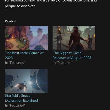
turn-based combat and a variety of towns, locations, and
people to discover.
Related
The Best Indie Games of
The Biggest Game
2023
Releases of August 2023
In "Features"
In "Features"
Starfield’s Space
Exploration Explained
In "Featured"