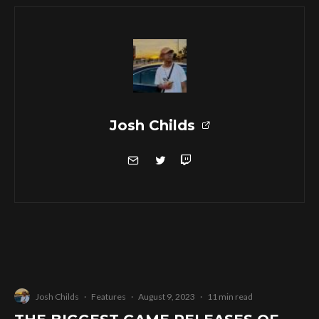
Josh Childs
Josh Childs
·
Features
·
August 9, 2023
·
11 min read