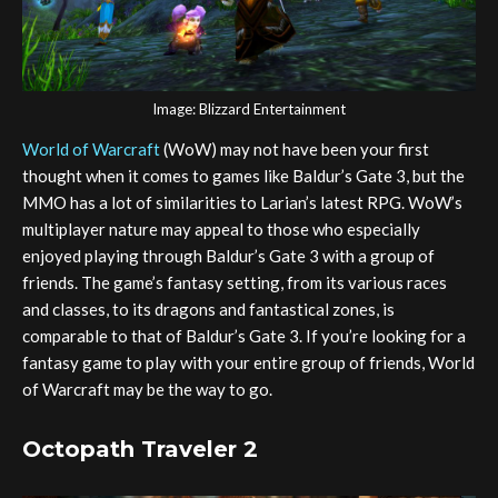
Image: Blizzard Entertainment
World of Warcraft
(WoW) may not have been your first
thought when it comes to games like Baldur’s Gate 3, but the
MMO has a lot of similarities to Larian’s latest RPG. WoW’s
multiplayer nature may appeal to those who especially
enjoyed playing through Baldur’s Gate 3 with a group of
friends. The game’s fantasy setting, from its various races
and classes, to its dragons and fantastical zones, is
comparable to that of Baldur’s Gate 3. If you’re looking for a
fantasy game to play with your entire group of friends, World
of Warcraft may be the way to go.
Octopath Traveler 2