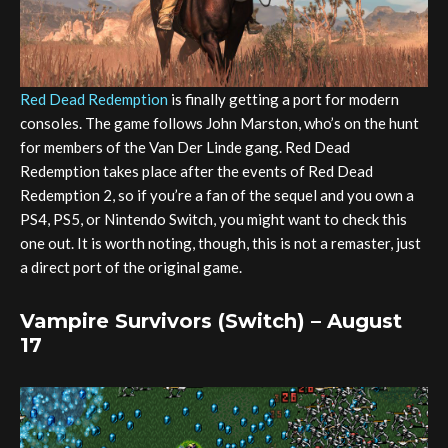
Red Dead Redemption
is finally getting a port for modern
consoles. The game follows John Marston, who’s on the hunt
for members of the Van Der Linde gang. Red Dead
Redemption takes place after the events of Red Dead
Redemption 2, so if you’re a fan of the sequel and you own a
PS4, PS5, or Nintendo Switch, you might want to check this
one out. It is worth noting, though, this is not a remaster, just
a direct port of the original game.
Vampire Survivors (Switch) – August
17