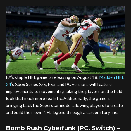
EA’s staple NFL game is releasing on August 18.
Madden NFL
24
’s Xbox Series X/S, PS5, and PC versions will feature
improvements to movements, making the players on the field
look that much more realistic. Additionally, the game is
bringing back the Superstar mode, allowing players to create
and build their own NFL legend through a career storyline.
Bomb Rush Cyberfunk (PC, Switch) –