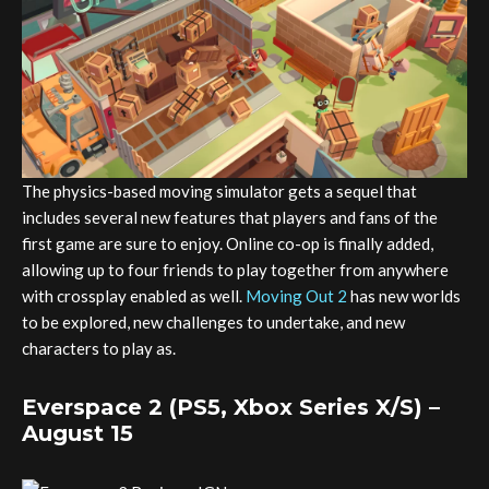
The physics-based moving simulator gets a sequel that
includes several new features that players and fans of the
first game are sure to enjoy. Online co-op is finally added,
allowing up to four friends to play together from anywhere
with crossplay enabled as well.
Moving Out 2
has new worlds
to be explored, new challenges to undertake, and new
characters to play as.
Everspace 2 (PS5, Xbox Series X/S) –
August 15