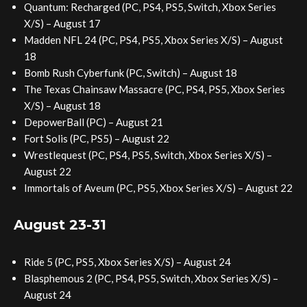
Quantum: Recharged (PC, PS4, PS5, Switch, Xbox Series
X/S) – August 17
Madden NFL 24 (PC, PS4, PS5, Xbox Series X/S) – August
18
Bomb Rush Cyberfunk (PC, Switch) – August 18
The Texas Chainsaw Massacre (PC, PS4, PS5, Xbox Series
X/S) – August 18
DepowerBall (PC) – August 21
Fort Solis (PC, PS5) – August 22
Wrestlequest (PC, PS4, PS5, Switch, Xbox Series X/S) –
August 22
Immortals of Aveum (PC, PS5, Xbox Series X/S) – August 22
August 23-31
Ride 5 (PC, PS5, Xbox Series X/S) – August 24
Blasphemous 2 (PC, PS4, PS5, Switch, Xbox Series X/S) –
August 24