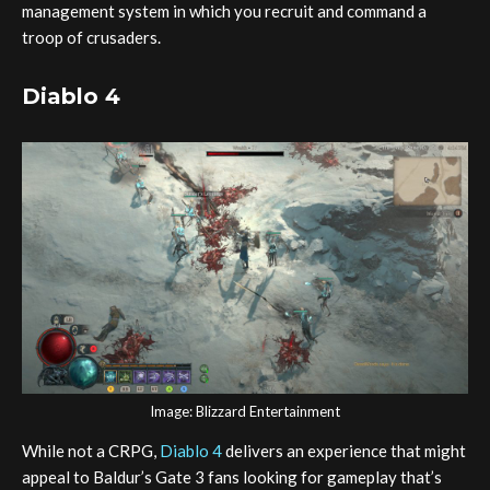
management system in which you recruit and command a
troop of crusaders.
Diablo 4
Image: Blizzard Entertainment
While not a CRPG,
Diablo 4
delivers an experience that might
appeal to Baldur’s Gate 3 fans looking for gameplay that’s