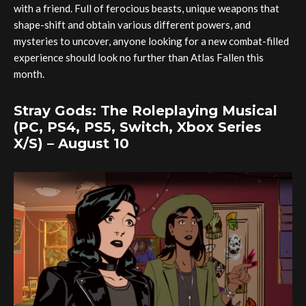
with a friend. Full of ferocious beasts, unique weapons that
shape-shift and obtain various different powers, and
mysteries to uncover, anyone looking for a new combat-filled
experience should look no further than Atlas Fallen this
month.
Stray Gods: The Roleplaying Musical
(PC, PS4, PS5, Switch, Xbox Series
X/S) – August 10