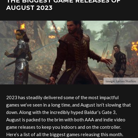
THE BIGGEST GAME RELEASES OF
AUGUST 2023
Image: Larian Studios
2023 has steadily delivered some of the most impactful
games we’ve seen in a long time, and August isn’t slowing that
down. Along with the incredibly hyped Baldur’s Gate 3,
August is packed to the brim with both AAA and indie video
game releases to keep you indoors and on the controller.
Here’s a list of all the biggest games releasing this month.