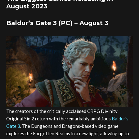
August 2023
Baldur’s Gate 3 (PC) – August 3
The creators of the critically acclaimed CRPG Divinity
Original Sin 2 return with the remarkably ambitious
Baldur’s
Gate 3
. The Dungeons and Dragons-based video game
explores the Forgotten Realms in a new light, allowing up to