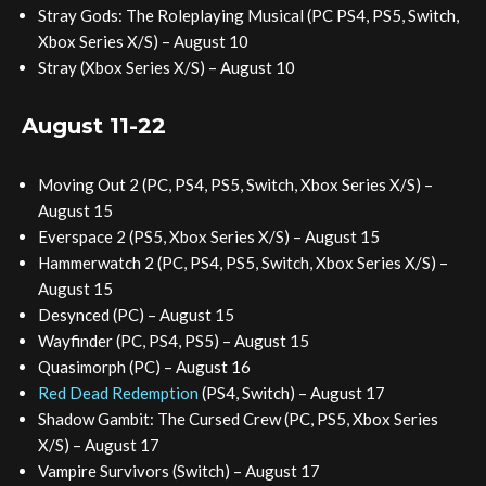
Stray Gods: The Roleplaying Musical (PC PS4, PS5, Switch,
Xbox Series X/S) – August 10
Stray (Xbox Series X/S) – August 10
August 11-22
Moving Out 2 (PC, PS4, PS5, Switch, Xbox Series X/S) –
August 15
Everspace 2 (PS5, Xbox Series X/S) – August 15
Hammerwatch 2 (PC, PS4, PS5, Switch, Xbox Series X/S) –
August 15
Desynced (PC) – August 15
Wayfinder (PC, PS4, PS5) – August 15
Quasimorph (PC) – August 16
Red Dead Redemption
(PS4, Switch) – August 17
Shadow Gambit: The Cursed Crew (PC, PS5, Xbox Series
X/S) – August 17
Vampire Survivors (Switch) – August 17