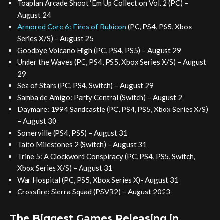
Toaplan Arcade Shoot ‘Em Up Collection Vol. 2 (PC) –
August 24
Armored Core 6: Fires of Rubicon
(PC, PS4, PS5, Xbox
Series X/S) – August 25
Goodbye Volcano High (PC, PS4, PS5) – August 29
Under the Waves (PC, PS4, PS5, Xbox Series X/S) – August
29
Sea of Stars (PC, PS4, Switch) – August 29
Samba de Amigo: Party Central (Switch) – August 2
Daymare: 1994 Sandcastle (PC, PS4, PS5, Xbox Series X/S)
– August 30
Somerville (PS4, PS5) – August 31
Taito Milestones 2 (Switch) – August 31
Trine 5: A Clockword Conspiracy (PC, PS4, PS5, Switch,
Xbox Series X/S) – August 31
War Hospital (PC, PS5, Xbox Series X)- August 31
Crossfire: Sierra Squad (PSVR2) – August 2023
The Biggest Games Releasing in