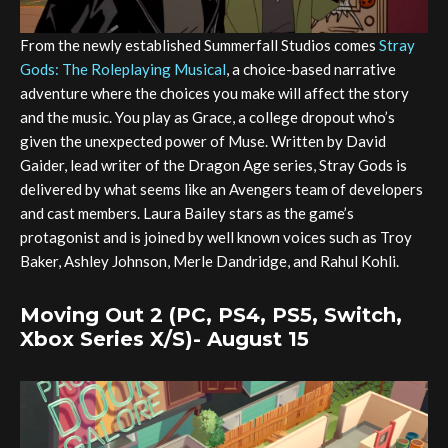
From the newly established Summerfall Studios comes
Stray
Gods: The Roleplaying Musical
, a choice-based narrative
adventure where the choices you make will affect the story
and the music. You play as Grace, a college dropout who’s
given the unexpected power of Muse. Written by David
Gaider, lead writer of the Dragon Age series, Stray Gods is
delivered by what seems like an Avengers team of developers
and cast members. Laura Bailey stars as the game’s
protagonist and is joined by well known voices such as Troy
Baker, Ashley Johnson, Merle Dandridge, and Rahul Kohli.
Moving Out 2 (PC, PS4, PS5, Switch,
Xbox Series X/S)- August 15