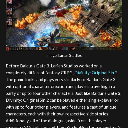
Image: Larian Studios
Before Baldur’s Gate 3, Larian Studios worked on a
completely different fantasy CRPG,
Divinity: Original Sin 2
.
The game looks and plays very similarly to Baldur’s Gate 3,
with optional character creation and players traveling in a
party of up to four other characters. Just like Baldur’s Gate 3,
Divinity: Original Sin 2 can be played either single-player or
with up to four other players, and features a cast of unique
characters, each with their own respective side stories.
Additionally, all of the dialogue (aside from the player
character’s) is fully voiced. If you’re looking for a game that’s