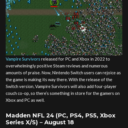
Vampire Survivors
released for PC and Xbox in 2022 to
overwhelmingly positive Steam reviews and numerous
amounts of praise. Now, Nintendo Switch users can rejoice as
the game is making its way there. With the release of the
Switch version, Vampire Survivors will also add four-player
couch co-op, so there’s something in store for the gamers on
Xbox and PC as well.
Madden NFL 24 (PC, PS4, PS5, Xbox
Series X/S) – August 18