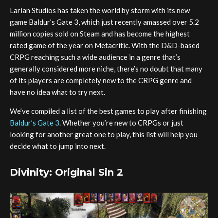
Larian Studios has taken the world by storm with its new
game Baldur’s Gate 3, which just recently amassed over 5.2
million copies sold on Steam and has become the highest
rated game of the year on Metacritic. With the D&D-based
CRPG reaching such a wide audience in a genre that’s
generally considered more niche, there’s no doubt that many
of its players are completely new to the CRPG genre and
have no idea what to try next.
We’ve compiled a list of the best games to play after finishing
Baldur’s Gate 3
. Whether you’re new to CRPGs or just
looking for another great one to play, this list will help you
decide what to jump into next.
Divinity: Original Sin 2