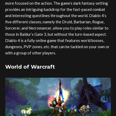
more focused on the action. The game’s dark fantasy setting
provides an intriguing backdrop for the fast-paced combat
and interesting questlines throughout the world. Diablo 4’s
five different classes, namely the Druid, Barbarian, Rogue,
Sorcerer, and Necromancer, allow you to play roles similar to
those in Baldur’s Gate 3, but without the turn-based aspect.
Diablo 4 is a fully online game that features world bosses,
dungeons, PVP zones, etc. that can be tackled on your own or
with a group of other players.
World of Warcraft