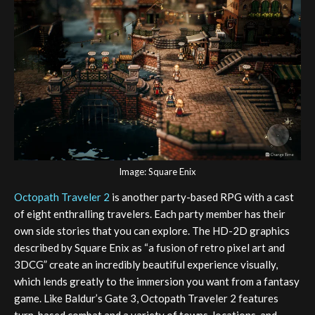
Image: Square Enix
Octopath Traveler 2
is another party-based RPG with a cast
of eight enthralling travelers. Each party member has their
own side stories that you can explore. The HD-2D graphics
described by Square Enix as “a fusion of retro pixel art and
3DCG” create an incredibly beautiful experience visually,
which lends greatly to the immersion you want from a fantasy
game. Like Baldur’s Gate 3, Octopath Traveler 2 features