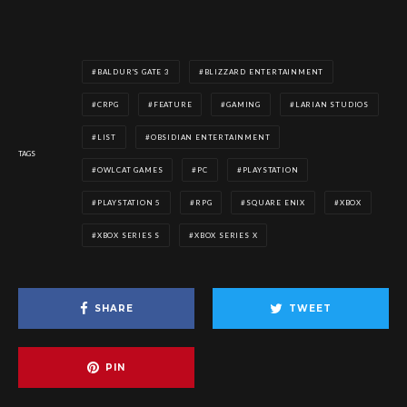
BALDUR'S GATE 3
BLIZZARD ENTERTAINMENT
CRPG
FEATURE
GAMING
LARIAN STUDIOS
LIST
OBSIDIAN ENTERTAINMENT
TAGS
OWLCAT GAMES
PC
PLAYSTATION
PLAYSTATION 5
RPG
SQUARE ENIX
XBOX
XBOX SERIES S
XBOX SERIES X
SHARE
TWEET
PIN