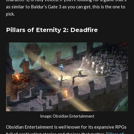
as similar to Baldur’s Gate 3 as you can get, this is the one to
pick.
Pillars of Eternity 2: Deadfire
Image: Obsidian Entertainment
Obsidian Entertainment is well known for its expansive RPGs