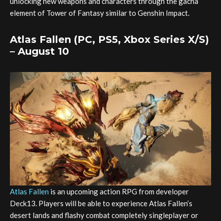
unlocking new weapons and characters through the gacha
element of Tower of Fantasy similar to Genshin Impact.
Atlas Fallen (PC, PS5, Xbox Series X/S)
– August 10
Atlas Fallen
is an upcoming action RPG from developer
Deck13. Players will be able to experience Atlas Fallen’s
desert lands and flashy combat completely singleplayer or