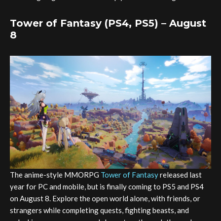
Tower of Fantasy (PS4, PS5) – August
8
The anime-style MMORPG
Tower of Fantasy
released last
year for PC and mobile, but is finally coming to PS5 and PS4
on August 8. Explore the open world alone, with friends, or
strangers while completing quests, fighting beasts, and