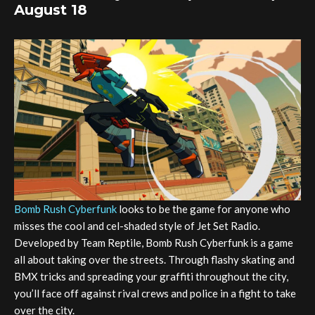
August 18
Bomb Rush Cyberfunk
looks to be the game for anyone who
misses the cool and cel-shaded style of Jet Set Radio.
Developed by Team Reptile, Bomb Rush Cyberfunk is a game
all about taking over the streets. Through flashy skating and
BMX tricks and spreading your graffiti throughout the city,
you’ll face off against rival crews and police in a fight to take
over the city.