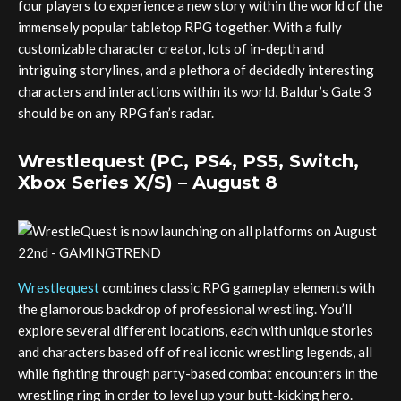
four players to experience a new story within the world of the
immensely popular tabletop RPG together. With a fully
customizable character creator, lots of in-depth and
intriguing storylines, and a plethora of decidedly interesting
characters and interactions within its world, Baldur’s Gate 3
should be on any RPG fan’s radar.
Wrestlequest (PC, PS4, PS5, Switch,
Xbox Series X/S) – August 8
Wrestlequest
combines classic RPG gameplay elements with
the glamorous backdrop of professional wrestling. You’ll
explore several different locations, each with unique stories
and characters based off of real iconic wrestling legends, all
while fighting through party-based combat encounters in the
wrestling ring in order to level up your butt-kicking hero.