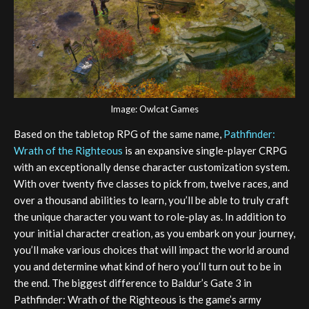
Image: Owlcat Games
Based on the tabletop RPG of the same name,
Pathfinder:
Wrath of the Righteous
is an expansive single-player CRPG
with an exceptionally dense character customization system.
With over twenty five classes to pick from, twelve races, and
over a thousand abilities to learn, you’ll be able to truly craft
the unique character you want to role-play as. In addition to
your initial character creation, as you embark on your journey,
you’ll make various choices that will impact the world around
you and determine what kind of hero you’ll turn out to be in
the end. The biggest difference to Baldur’s Gate 3 in
Pathfinder: Wrath of the Righteous is the game’s army