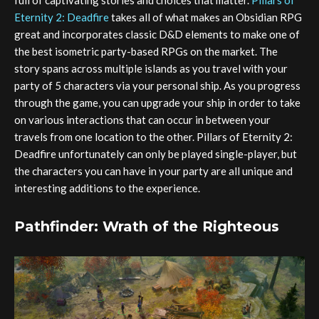
full of captivating stories and choices that matter.
Pillars of
Eternity 2: Deadfire
takes all of what makes an Obsidian RPG
great and incorporates classic D&D elements to make one of
the best isometric party-based RPGs on the market. The
story spans across multiple islands as you travel with your
party of 5 characters via your personal ship. As you progress
through the game, you can upgrade your ship in order to take
on various interactions that can occur in between your
travels from one location to the other. Pillars of Eternity 2:
Deadfire unfortunately can only be played single-player, but
the characters you can have in your party are all unique and
interesting additions to the experience.
Pathfinder: Wrath of the Righteous