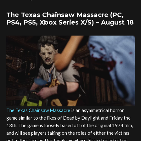
The Texas Chainsaw Massacre (PC,
PS4, PS5, Xbox Series X/S) – August 18
The Texas Chainsaw Massacre
is an asymmetrical horror
game similar to the likes of Dead by Daylight and Friday the
13th. The game is loosely based off of the original 1974 film,
and will see players taking on the roles of either the victims
or Leatherface and his family members. Each character has