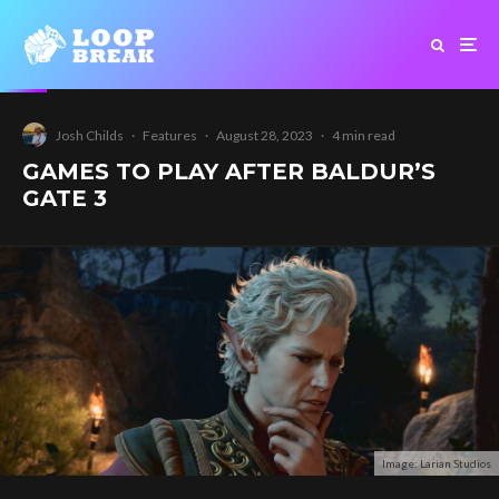
Josh Childs
·
Features
·
August 28, 2023
·
4 min read
GAMES TO PLAY AFTER BALDUR’S
GATE 3
Image: Larian Studios