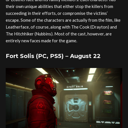
their own unique abilities that either stop the killers from
succeeding in their efforts, or compromise the victims’
escape. Some of the characters are actually from the film, like
Leatherface, of course, along with The Cook (Drayton) and
The Hitchhiker (Nubbins). Most of the cast, however, are
entirely new faces made for the game.
Fort Solis (PC, PS5) – August 22