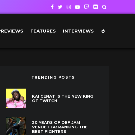
PREVIEWS
FEATURES
INTERVIEWS
TRENDING POSTS
KAI CENAT IS THE NEW KING
OF TWITCH
20 YEARS OF DEF JAM
VENDETTA: RANKING THE
BEST FIGHTERS