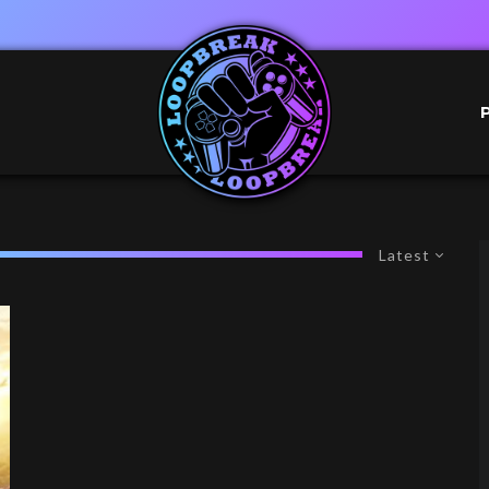
Latest