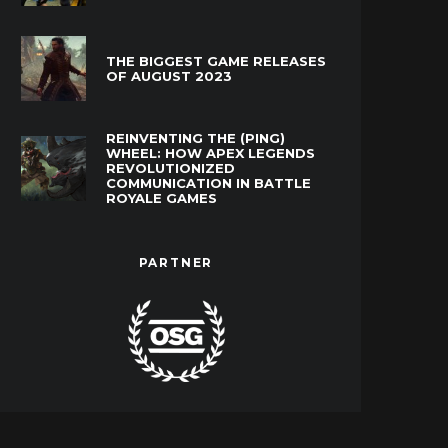
THE BIGGEST GAME RELEASES
OF AUGUST 2023
REINVENTING THE (PING)
WHEEL: HOW APEX LEGENDS
REVOLUTIONIZED
COMMUNICATION IN BATTLE
ROYALE GAMES
PARTNER