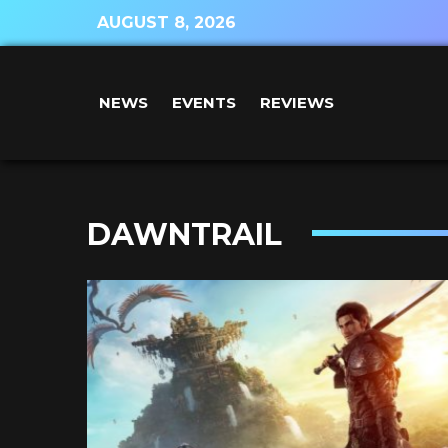
AUGUST 8, 2026
NEWS
EVENTS
REVIEWS
DAWNTRAIL