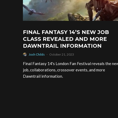
FINAL FANTASY 14’S NEW JOB
CLASS REVEALED AND MORE
DAWNTRAIL INFORMATION
Josh Childs
·
October 21, 2023
Final Fantasy 14's London Fan Festival reveals the ne
job, collaborations, crossover events, and more
Dawntrail information.