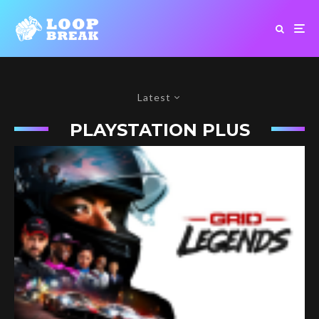
Latest
PLAYSTATION PLUS