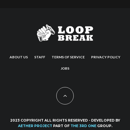
ABOUT US
STAFF
TERMS OF SERVICE
PRIVACY POLICY
JOBS
2023 COPYRIGHT ALL RIGHTS RESERVED - DEVELOPED BY
AETHER PROJECT
PART OF
THE 3RD ONE
GROUP.