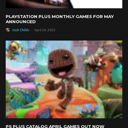
PLAYSTATION PLUS MONTHLY GAMES FOR MAY
ANNOUNCED
Josh Childs
·
April 26, 2023
PS PLUS CATALOG APRIL GAMES OUT NOW