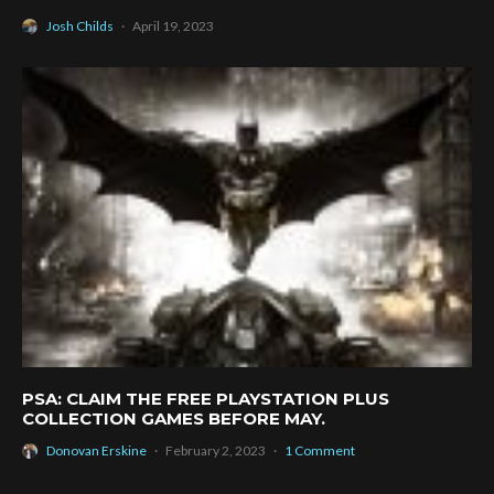
Josh Childs
·
April 19, 2023
PSA: CLAIM THE FREE PLAYSTATION PLUS
COLLECTION GAMES BEFORE MAY.
Donovan Erskine
·
February 2, 2023
·
1 Comment