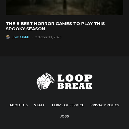
THE 8 BEST HORROR GAMES TO PLAY THIS
SPOOKY SEASON
Josh Childs
·
October 11, 2023
ABOUT US
STAFF
TERMS OF SERVICE
PRIVACY POLICY
JOBS