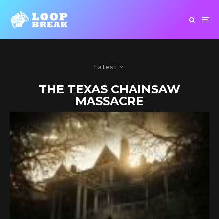
Latest
THE TEXAS CHAINSAW
MASSACRE