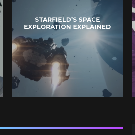
STARFIELD’S SPACE
EXPLORATION EXPLAINED