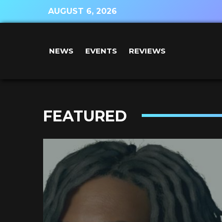
AUGUST 6, 2026
NEWS
EVENTS
REVIEWS
FEATURED