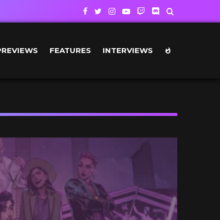
PREVIEWS
FEATURES
INTERVIEWS