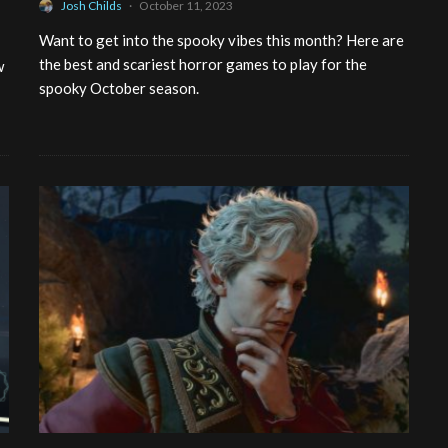
Josh Childs
·
October 11, 2023
Want to get into the spooky vibes this month? Here are
the best and scariest horror games to play for the
w
spooky October season.