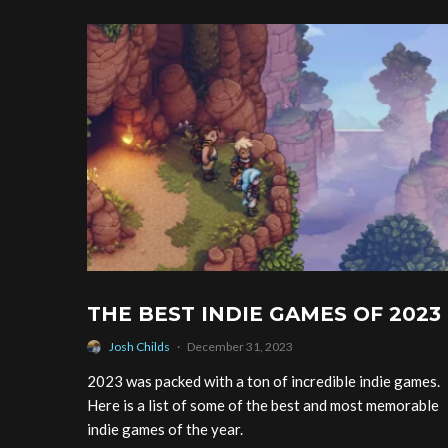
THE BEST INDIE GAMES OF 2023
Josh Childs
·
December 31, 2023
2023 was packed with a ton of incredible indie games.
Here is a list of some of the best and most memorable
indie games of the year.