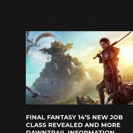
FINAL FANTASY 14’S NEW JOB
CLASS REVEALED AND MORE
DAWNTRAIL INFORMATION