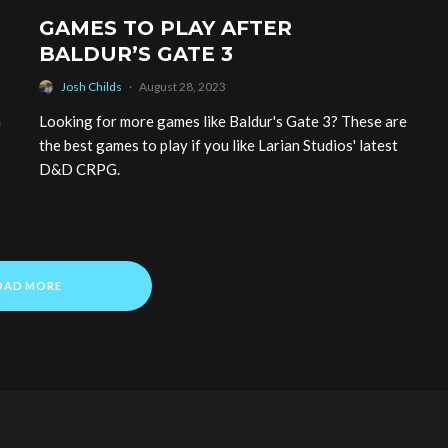
GAMES TO PLAY AFTER
BALDUR’S GATE 3
Josh Childs
·
August 28, 2023
a
Looking for more games like Baldur's Gate 3? These are
the best games to play if you like Larian Studios' latest
D&D CRPG.
OAD MORE