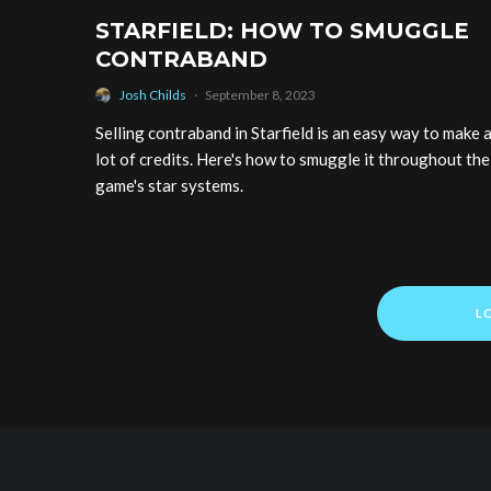
STARFIELD: HOW TO SMUGGLE
CONTRABAND
Josh Childs
·
September 8, 2023
Selling contraband in Starfield is an easy way to make 
lot of credits. Here's how to smuggle it throughout the
game's star systems.
L