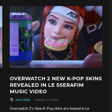
OVERWATCH 2 NEW K-POP SKINS
REVEALED IN LE SSERAFIM
MUSIC VIDEO
Josh Childs
·
October 24, 2023
Overwatch 2's New K-Pop skins are teased in Le