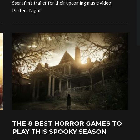
Sserafim's trailer for their upcoming music video,
Perfect Night.
THE 8 BEST HORROR GAMES TO
PLAY THIS SPOOKY SEASON