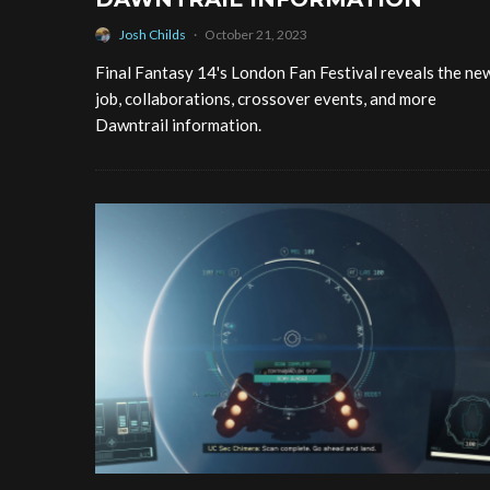
Josh Childs
·
October 21, 2023
Final Fantasy 14's London Fan Festival reveals the ne
job, collaborations, crossover events, and more
Dawntrail information.