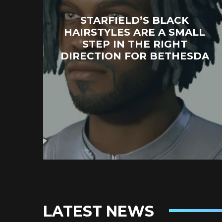
STARFIELD’S BLACK
HAIRSTYLES ARE A SMALL
STEP IN THE RIGHT
DIRECTION FOR BETHESDA
LATEST NEWS