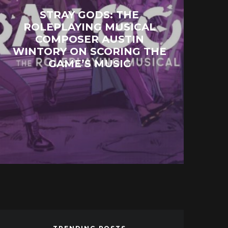
STRAY GODS: THE
ROLEPLAYING MUSICAL
COMPOSER AUSTIN
WINTORY ON SCORING THE
GAME’S MUSIC