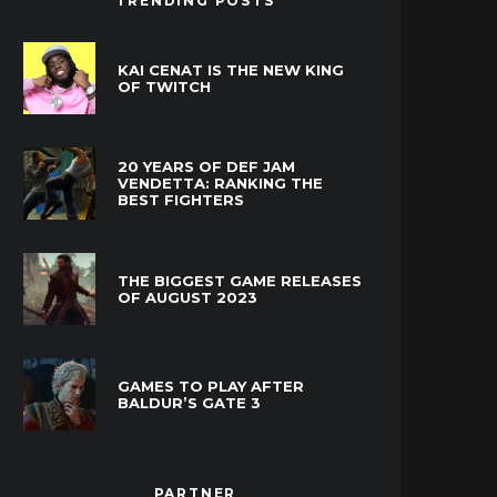
TRENDING POSTS
KAI CENAT IS THE NEW KING
OF TWITCH
20 YEARS OF DEF JAM
VENDETTA: RANKING THE
BEST FIGHTERS
THE BIGGEST GAME RELEASES
OF AUGUST 2023
GAMES TO PLAY AFTER
BALDUR’S GATE 3
PARTNER