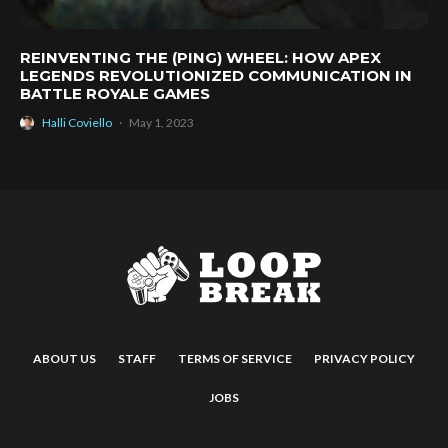
REINVENTING THE (PING) WHEEL: HOW APEX
LEGENDS REVOLUTIONIZED COMMUNICATION IN
BATTLE ROYALE GAMES
Halli Coviello
·
May 1, 2023
ABOUT US
STAFF
TERMS OF SERVICE
PRIVACY POLICY
JOBS