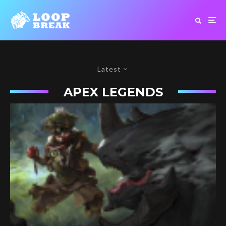
Latest
APEX LEGENDS