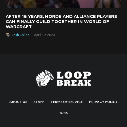
AFTER 18 YEARS, HORDE AND ALLIANCE PLAYERS
CAN FINALLY GUILD TOGETHER IN WORLD OF
WARCRAFT
Josh Childs
·
April 19, 2023
ABOUT US
STAFF
TERMS OF SERVICE
PRIVACY POLICY
JOBS