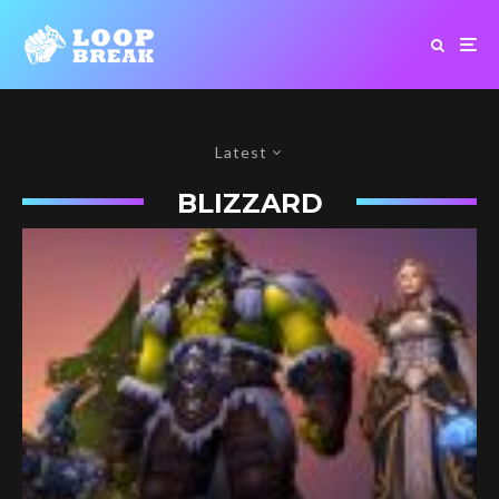
Latest
BLIZZARD