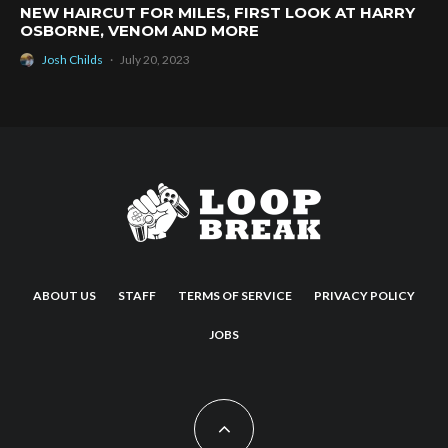
NEW HAIRCUT FOR MILES, FIRST LOOK AT HARRY
OSBORNE, VENOM AND MORE
Josh Childs
·
July 20, 2023
ABOUT US
STAFF
TERMS OF SERVICE
PRIVACY POLICY
JOBS