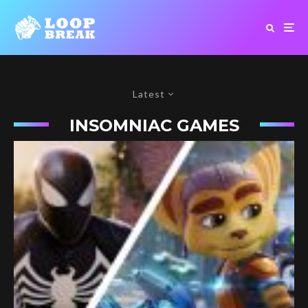
Latest
INSOMNIAC GAMES