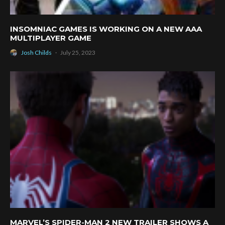
INSOMNIAC GAMES IS WORKING ON A NEW AAA
MULTIPLAYER GAME
Josh Childs
·
July 25, 2023
MARVEL’S SPIDER-MAN 2 NEW TRAILER SHOWS A