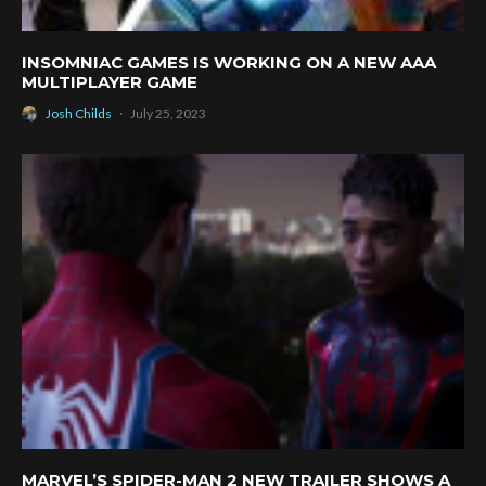
INSOMNIAC GAMES IS WORKING ON A NEW AAA
MULTIPLAYER GAME
Josh Childs
·
July 25, 2023
MARVEL’S SPIDER-MAN 2 NEW TRAILER SHOWS A