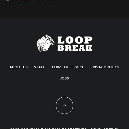
ABOUT US
STAFF
TERMS OF SERVICE
PRIVACY POLICY
JOBS