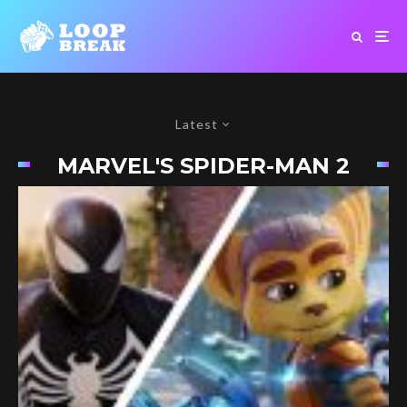
Latest
MARVEL'S SPIDER-MAN 2