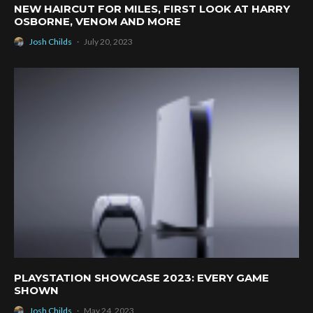
NEW HAIRCUT FOR MILES, FIRST LOOK AT HARRY
OSBORNE, VENOM AND MORE
Josh Childs
·
July 20, 2023
PLAYSTATION SHOWCASE 2023: EVERY GAME
SHOWN
Josh Childs
·
May 24, 2023