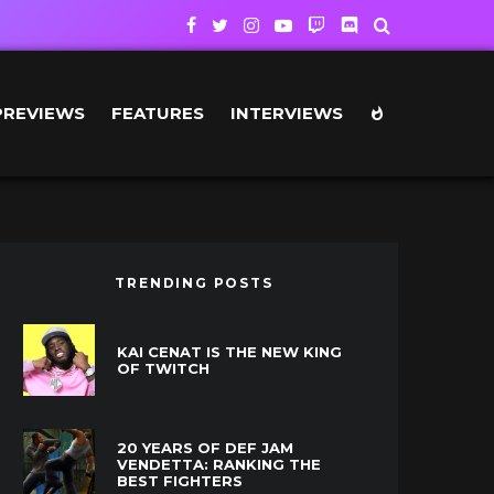
PREVIEWS
FEATURES
INTERVIEWS
TRENDING POSTS
KAI CENAT IS THE NEW KING
OF TWITCH
20 YEARS OF DEF JAM
VENDETTA: RANKING THE
BEST FIGHTERS