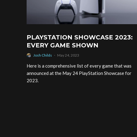
PLAYSTATION SHOWCASE 2023:
EVERY GAME SHOWN
Josh Childs
·
May 24, 2023
Here is a comprehensive list of every game that was
announced at the May 24 PlayStation Showcase for
2023.