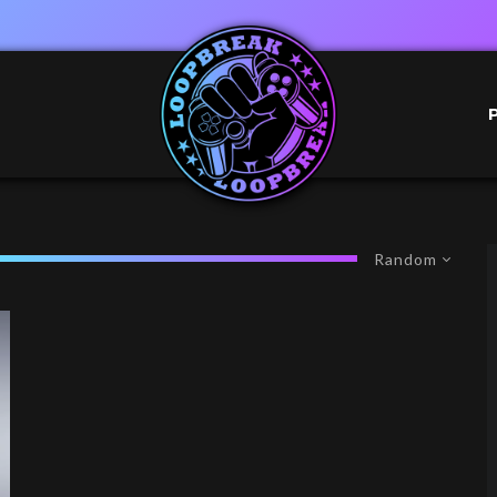
Random