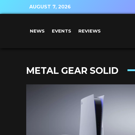
AUGUST 7, 2026
NEWS
EVENTS
REVIEWS
METAL GEAR SOLID