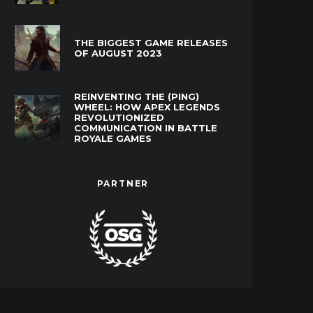
THE BIGGEST GAME RELEASES
OF AUGUST 2023
REINVENTING THE (PING)
WHEEL: HOW APEX LEGENDS
REVOLUTIONIZED
COMMUNICATION IN BATTLE
ROYALE GAMES
PARTNER