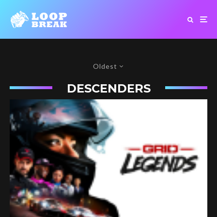
Oldest
DESCENDERS