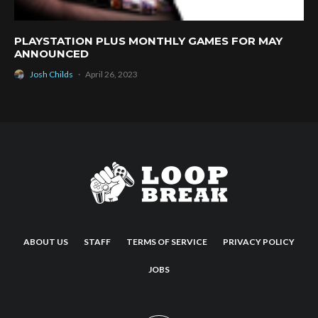
PLAYSTATION PLUS MONTHLY GAMES FOR MAY
ANNOUNCED
Josh Childs
·
April 26, 2023
ABOUT US
STAFF
TERMS OF SERVICE
PRIVACY POLICY
JOBS