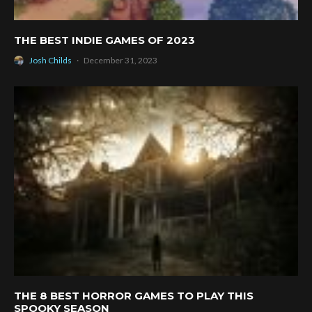
THE BEST INDIE GAMES OF 2023
Josh Childs
·
December 31, 2023
THE 8 BEST HORROR GAMES TO PLAY THIS
SPOOKY SEASON