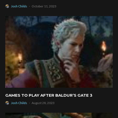
Josh Childs
·
October 11, 2023
GAMES TO PLAY AFTER BALDUR’S GATE 3
Josh Childs
·
August 28, 2023