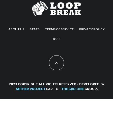
ABOUT US
STAFF
TERMS OF SERVICE
PRIVACY POLICY
JOBS
2023 COPYRIGHT ALL RIGHTS RESERVED - DEVELOPED BY
AETHER PROJECT
PART OF
THE 3RD ONE
GROUP.