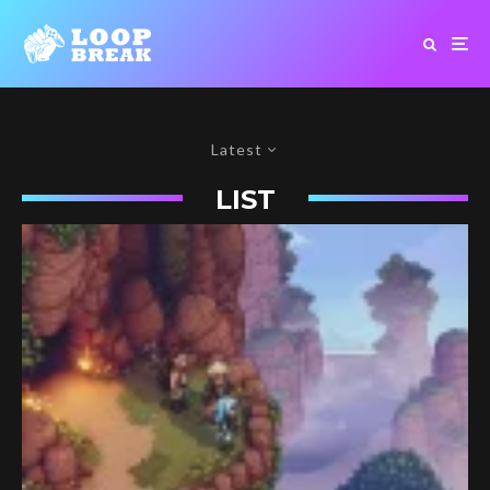
Latest
LIST