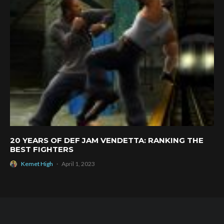
20 YEARS OF DEF JAM VENDETTA: RANKING THE
BEST FIGHTERS
Kemet High
·
April 1, 2023