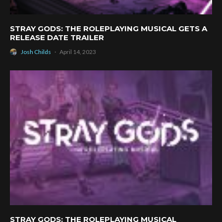
STRAY GODS: THE ROLEPLAYING MUSICAL GETS A
RELEASE DATE TRAILER
Josh Childs
·
April 14, 2023
STRAY GODS: THE ROLEPLAYING MUSICAL