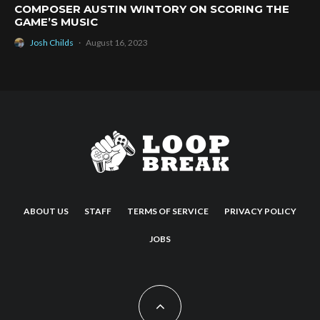
COMPOSER AUSTIN WINTORY ON SCORING THE
GAME’S MUSIC
Josh Childs
·
August 16, 2023
ABOUT US
STAFF
TERMS OF SERVICE
PRIVACY POLICY
JOBS