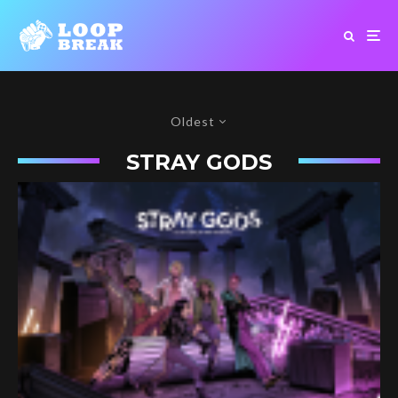
Oldest
STRAY GODS