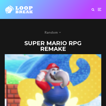
Random
SUPER MARIO RPG
REMAKE