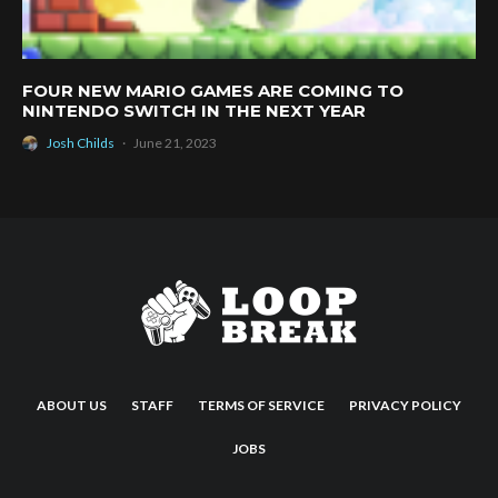
FOUR NEW MARIO GAMES ARE COMING TO
NINTENDO SWITCH IN THE NEXT YEAR
Josh Childs
·
June 21, 2023
ABOUT US
STAFF
TERMS OF SERVICE
PRIVACY POLICY
JOBS